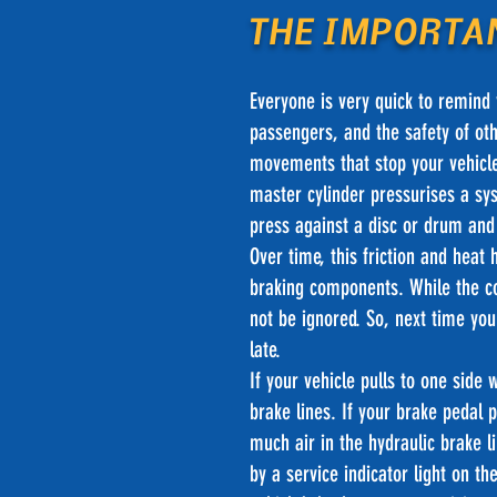
THE IMPORTA
Everyone is very quick to remind y
passengers, and the safety of oth
movements that stop your vehicle
master cylinder pressurises a sys
press against a disc or drum and 
Over time, this friction and heat
braking components. While the c
not be ignored. So, next time you
late.
If your vehicle pulls to one side 
brake lines. If your brake peda
much air in the hydraulic brake l
by a service indicator light on 