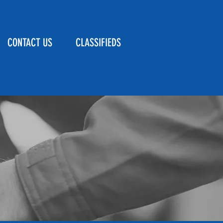
CONTACT US
CLASSIFIEDS