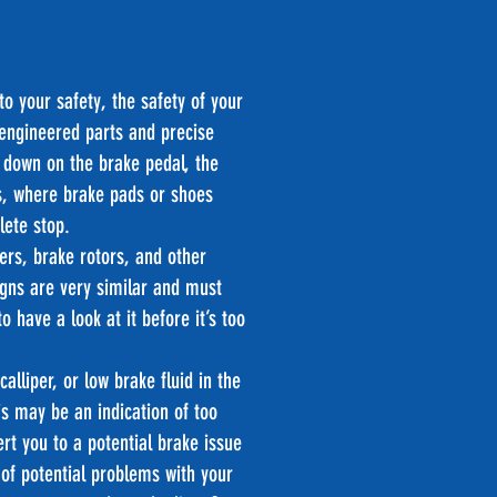
to your safety, the safety of your
 engineered parts and precise
 down on the brake pedal, the
ls, where brake pads or shoes
lete stop.
ers, brake rotors, and other
gns are very similar and must
 have a look at it before it’s too
alliper, or low brake fluid in the
s may be an indication of too
ert you to a potential brake issue
of potential problems with your