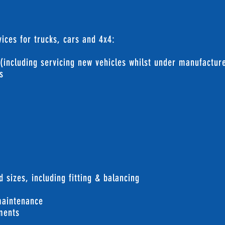
ices for trucks, cars and 4x4:
 (including servicing new vehicles whilst under manufactur
s
g
d sizes, including fitting & balancing
maintenance
nments