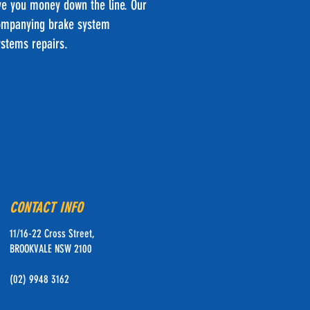
ave you money down the line. Our
ccompanying brake system
ystems repairs.
CONTACT INFO
11/16-22 Cross Street,
BROOKVALE NSW 2100
(02) 9948 3162