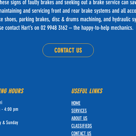
these signs of faulty brakes and seeking out a brake service can s
 maintaining and servicing front and rear brake systems and all a
e shoes, parking brakes, disc & drums machining, and hydraulic s
ase contact Hart’s on 02 9948 3162 – the happy-to-help mechanics.
CONTACT US
ING HOURS
USEFUL LINKS
ri
HOME
 - 4:00 pm
SERVICES
ABOUT U
S
y & Sunday
CLASSIFIE
DS
CONTACT US