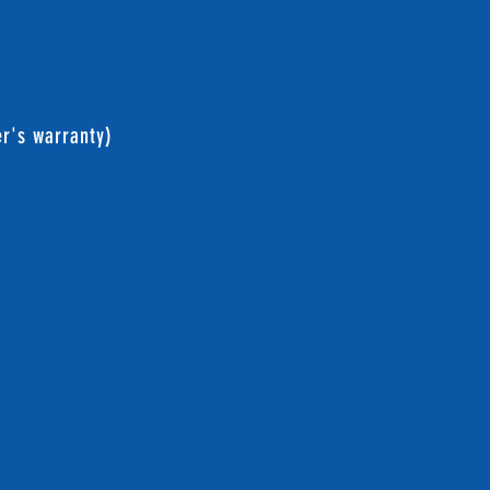
er's warranty)