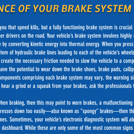
NCE OF YOUR BRAKE SYSTEM
ou that speed kills, but a fully functioning brake system is crucial 
er drivers on the road. Your vehicle’s brake system involves highly
 by converting kinetic energy into thermal energy. When you press
tem of hydraulic brake lines leading to each of the vehicle’s whee
create the necessary friction needed to slow the vehicle to a comp
 have the potential to wear down the brake shoes, brake pads, callip
omponents comprising each brake system may vary, the warning si
 hear a grind or a squeak from your brakes, ask the professionals to
when braking, then this may point to worn brakes, a malfunctioning c
l presses down too easily—also known as “spongy” brakes—then thi
ines. Sometimes, your vehicle’s electronic diagnostic system will al
the dashboard. While these are only some of the most common signs 