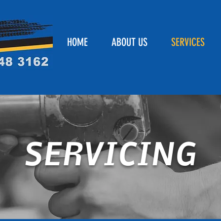
HOME
ABOUT US
SERVICES
SERVICING