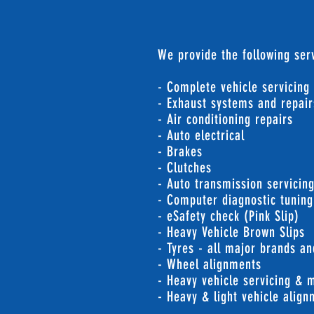
We provide the following serv
- Complete vehicle servicing
- Exhaust systems and repair
- Air conditioning repairs
- Auto electrical
- Brakes
- Clutches
- Auto transmission servicin
- Computer diagnostic tuning
- eSafety check (Pink Slip)
- Heavy Vehicle Brown Slips
- Tyres - all major brands an
- Wheel alignments
- Heavy vehicle servicing & 
- Heavy & light vehicle alig