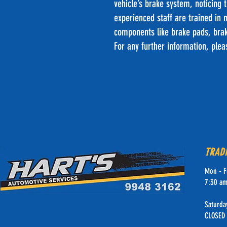
vehicle’s brake system, noticing 
experienced staff are trained in
components like brake pads, brak
For any further information, ple
TRAD
Mon - F
7:30 am
Saturda
CLOSED