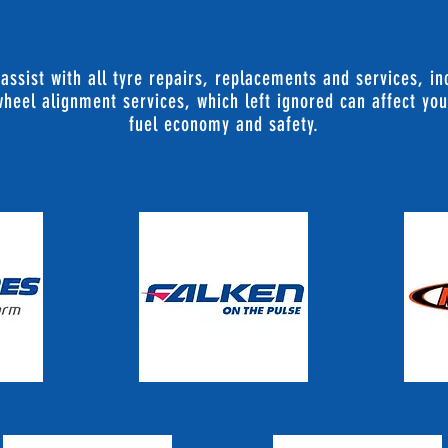
 assist with all tyre repairs, replacements and services, i
heel alignment services, which left ignored can affect you
fuel economy and safety.