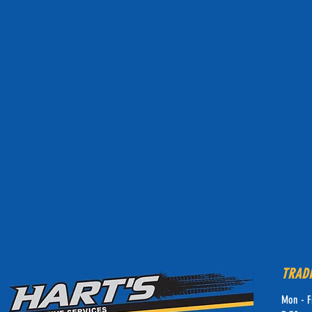
TRAD
Mon - F