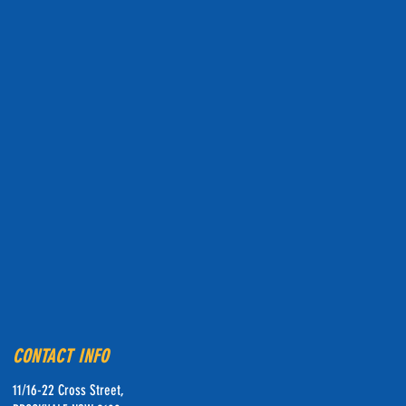
CONTACT INFO
11/16-22 Cross Street,