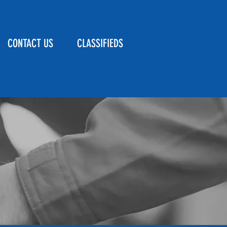
CONTACT US
CLASSIFIEDS