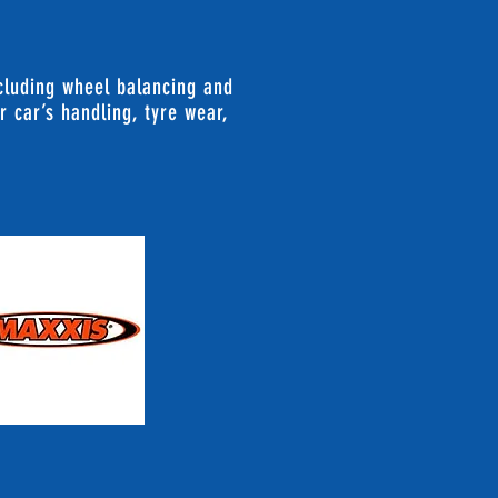
ncluding wheel balancing and
r car’s handling, tyre wear,