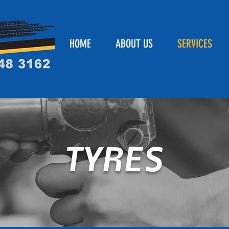
HOME
ABOUT US
SERVICES
TYRES