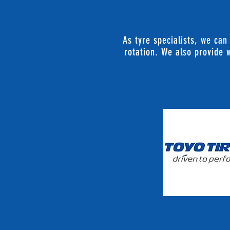
As tyre specialists, we can
rotation. We also provide w