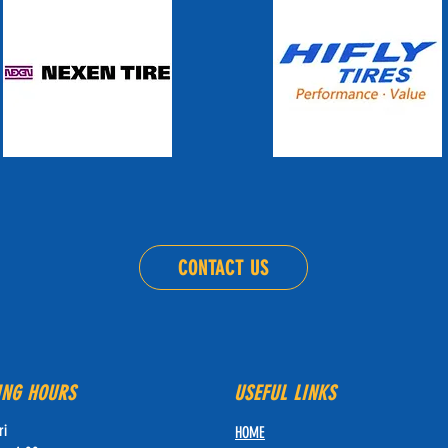
CONTACT US
ING HOURS
USEFUL LINKS
ri
HOME